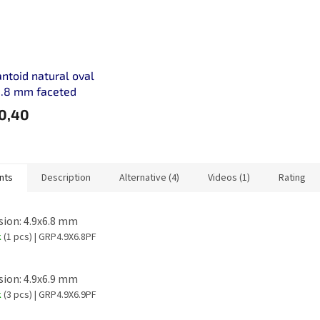
toid natural oval
5.8 mm faceted
0,40
nts
Description
Alternative (4)
Videos (1)
Rating
ion: 4.9x6.8 mm
k
(1 pcs)
| GRP4.9X6.8PF
ion: 4.9x6.9 mm
k
(3 pcs)
| GRP4.9X6.9PF