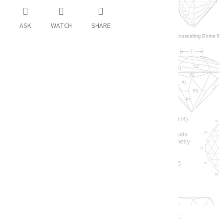
ASK
WATCH
SHARE