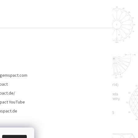
gemspact.com
pact
act.de/
pact YouTube
spact.de