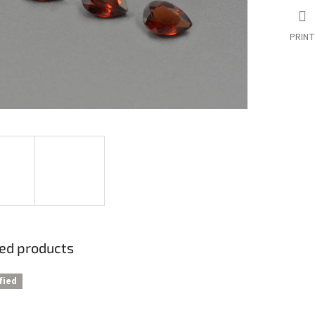
PRINT
ed products
fied