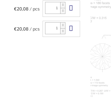
Add to cart
€20,08
/ pcs
Add to cart
€20,08
/ pcs