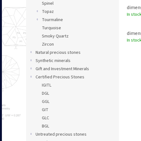
Spinel
dimens
Topaz
In stoc
Tourmaline
Turquoise
dimens
Smoky Quartz
In stoc
Zircon
Natural precious stones
Synthetic minerals
Gift and Investment Minerals
Certified Precious Stones
IGITL
DGL
GGL
GIT
GLC
BGL
Untreated precious stones