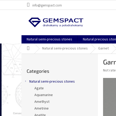
Skip
info@gemspact.com
to
content
Natural semi-precious stones
Natural precious sto
Home
Natural semi-precious stones
Garnet
S
Garn
i
Skip
d
The
Not rat
Categories
categories
e
average
b
product
Natural semi-precious stones
a
rating
Agate
is
r
0,0
Aquamarine
out
Amethyst
of
Ametrine
5
stars.
Apatite