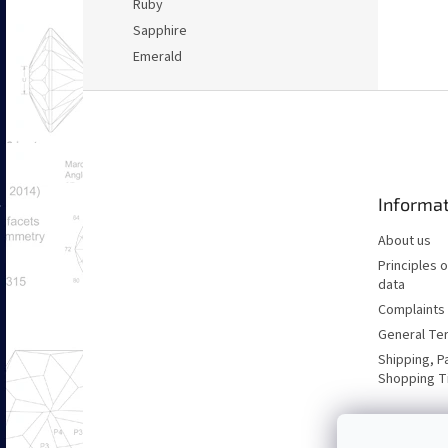
Ruby
Sapphire
Emerald
F
o
o
t
e
Informat
r
About us
Principles 
data
Complaints 
General Te
Shipping, P
Shopping T