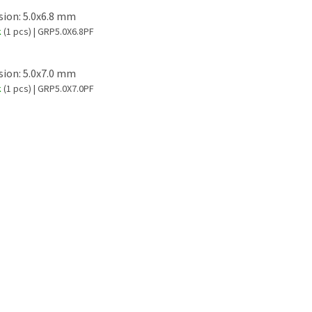
ion: 5.0x6.8 mm
k
(1 pcs)
| GRP5.0X6.8PF
ion: 5.0x7.0 mm
k
(1 pcs)
| GRP5.0X7.0PF