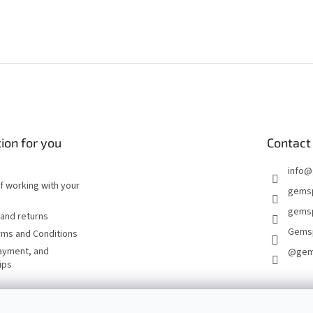
ion for you
Contact
info
@
of working with your
gems
gemsp
and returns
Gems
rms and Conditions
ayment, and
@gem
ips