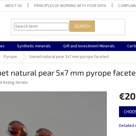
ABOUT US
PRINCIPLES OF WORKING WITH YOUR DATA
COMPLAIN
SEARCH
nes
Synthetic minerals
Gift and Investment Minerals
Cert
Pyrope
Garnet natural pear 5x7 mm pyrope faceted
et natural pear 5x7 mm pyrope facet
ed
Rating details
€20
Measure
CHOOS
price:
Detailed 