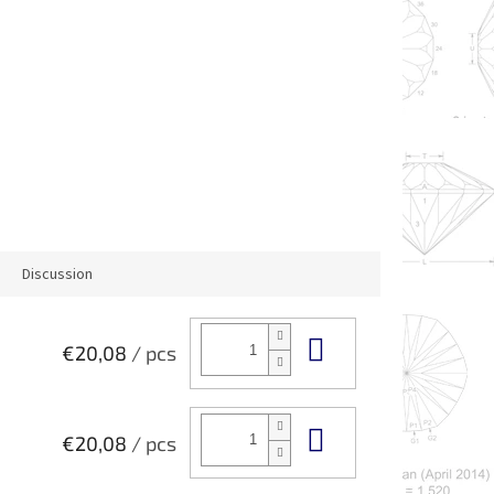
Discussion
Add to cart
€20,08
/ pcs
Add to cart
€20,08
/ pcs