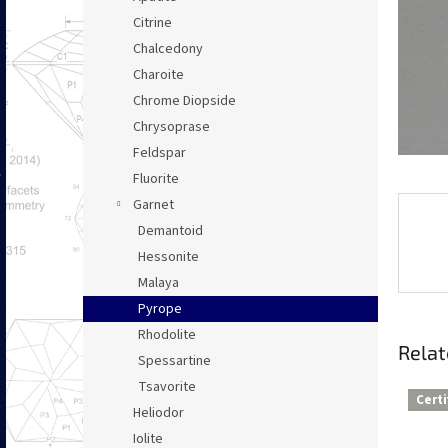
Citrine
Chalcedony
Charoite
Chrome Diopside
Chrysoprase
Feldspar
Fluorite
Garnet
Demantoid
Hessonite
Malaya
Pyrope
Rhodolite
Relat
Spessartine
Tsavorite
Certi
Heliodor
Iolite