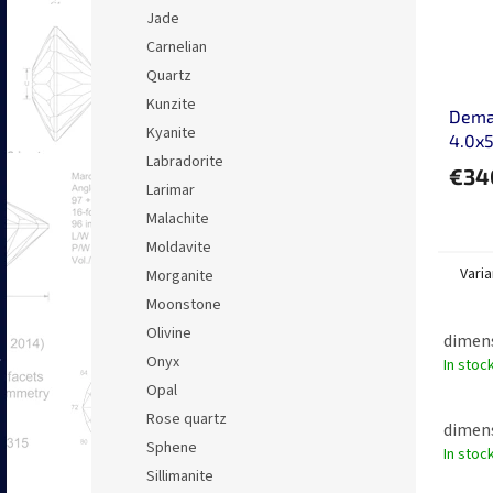
Jade
Carnelian
Quartz
Kunzite
Deman
Kyanite
4.0x
Labradorite
€34
Larimar
Malachite
Moldavite
Varia
Morganite
Moonstone
Olivine
dimens
Onyx
In stoc
Opal
Rose quartz
dimens
Sphene
In stoc
Sillimanite