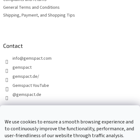
General Terms and Conditions
Shipping, Payment, and Shopping Tips
Contact
info
@
gemspact.com
gemspact
gemspact.de/
Gemspact YouTube
@gemspact.de
CONTACT FORM
We use cookies to ensure a smooth browsing experience and
to continuously improve the functionality, performance, and
user-friendliness of our website through traffic analysis.