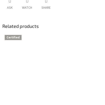
ASK
WATCH
SHARE
Related products
Certified