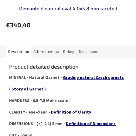
Demantoid natural oval 4.0x5.8 mm faceted
€340,40
Description
Alternative (4)
Rating
Discussion
Product detailed description
MINERAL - Natural Garnet -
Grading natural Czech garnets
(
Story of Garnet
)
HARDNESS - 6.5-7.5 Mohs scale
CLARITY - eye-clean -
Definition of Clarity
DIMENSIONS - (+/- 0.1) 5 mm -
Definition of Dimensions
CUT - round