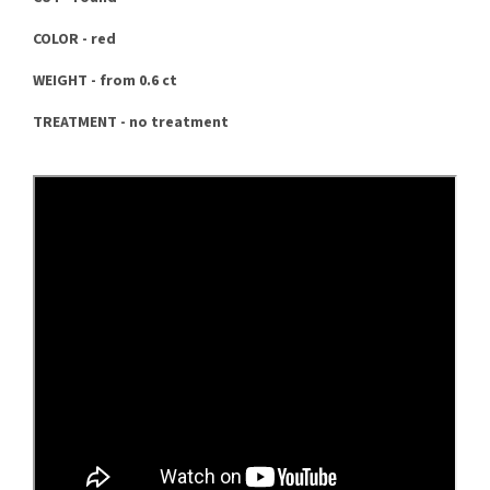
COLOR - red
WEIGHT - from 0.6 ct
TREATMENT - no treatment