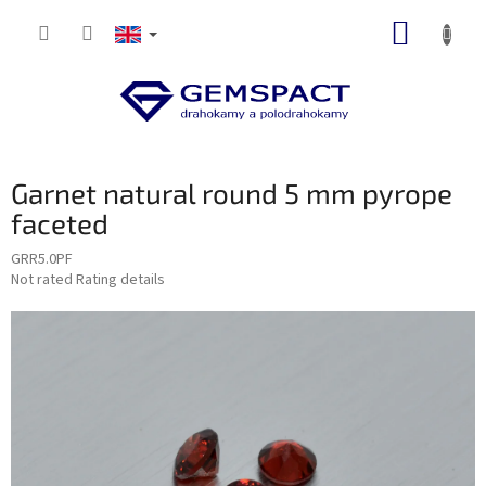
Skip
SHOPP
to
content
CART
Garnet natural round 5 mm pyrope
faceted
GRR5.0PF
The
Not rated
Rating details
average
product
rating
is
0,0
out
of
5
stars.