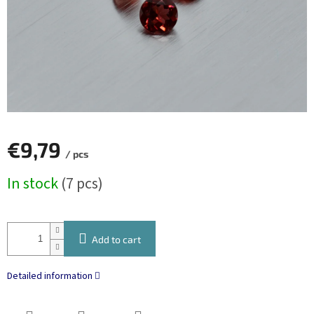
€9,79
/ pcs
Measure
In stock
(7 pcs)
price:
Add to cart
Detailed information