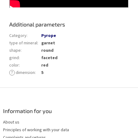
Additional parameters
Category
:
Pyrope
type of mineral
:
garnet
shape
:
round
grind
:
faceted
color
:
red
?
dimension
:
5
F
o
o
t
Information for you
e
About us
r
Principles of working with your data
Complaints and returns