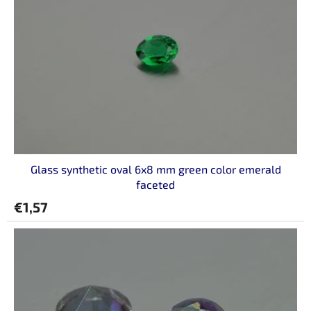
o
f
p
r
o
d
u
c
t
s
Glass synthetic oval 6x8 mm green color emerald
faceted
€1,57