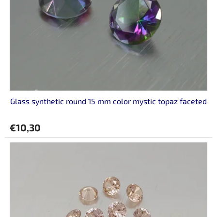
Glass synthetic round 15 mm color mystic topaz faceted
€10,30