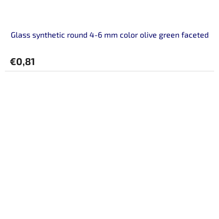
Glass synthetic round 4-6 mm color olive green faceted
€0,81