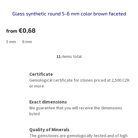
Glass synthetic round 5-6 mm color brown faceted
€0,68
from
5 mm
6 mm
11
items total
L
i
s
Certificate
t
Gemological certificate for stones priced at 2,500 CZK
i
or more
n
g
c
Exact dimensions
o
We guarantee that you will receive the dimensions
n
listed
t
r
o
Quality of Minerals
l
The gemstones are gemologically tested and of high