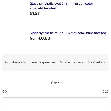
Glass synthetic oval 6x8 mm green color
emerald faceted
€1,57
Glass synthetic round 5-6 mm color blue faceted
€0,68
from
P
r
Alphabetically
Least expensive
Most expensive
Bestsellers
o
d
u
Price
c
t
€
0
€
11
s
o
r