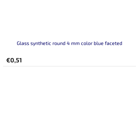
Glass synthetic round 4 mm color blue faceted
€0,51