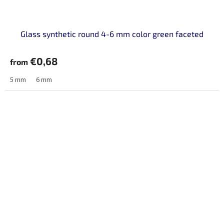
Glass synthetic round 4-6 mm color green faceted
€0,68
from
5 mm
6 mm