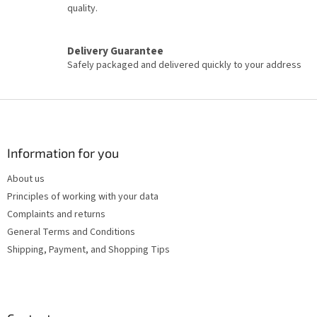
s
quality.
Delivery Guarantee
Safely packaged and delivered quickly to your address
F
o
o
t
Information for you
e
About us
r
Principles of working with your data
Complaints and returns
General Terms and Conditions
Shipping, Payment, and Shopping Tips