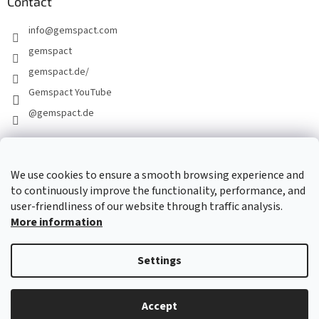
Contact
info
@
gemspact.com
gemspact
gemspact.de/
Gemspact YouTube
@gemspact.de
CONTACT FORM
We use cookies to ensure a smooth browsing experience and
to continuously improve the functionality, performance, and
user-friendliness of our website through traffic analysis.
More information
Settings
Created by Shoptet
Accept
Copyright 2026
gemspact.com
. All rights reserved.