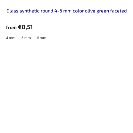
Glass synthetic round 4-6 mm color olive green faceted
€0,51
from
4 mm
5 mm
6 mm