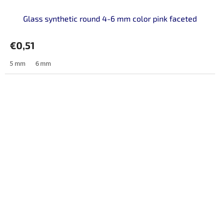
Glass synthetic round 4-6 mm color pink faceted
€0,51
5 mm
6 mm