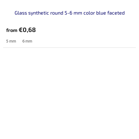
Glass synthetic round 5-6 mm color blue faceted
€0,68
from
5 mm
6 mm