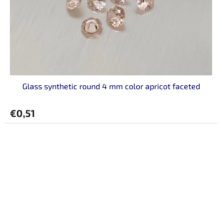
Glass synthetic round 4 mm color apricot faceted
€0,51