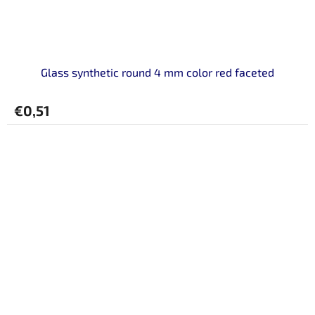
Glass synthetic round 4 mm color red faceted
€0,51