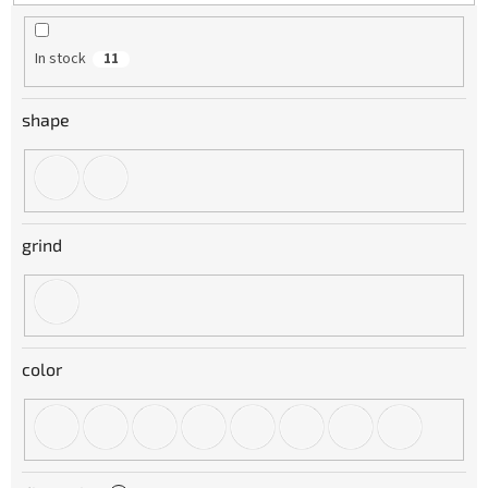
t
i
n
In stock
11
g
shape
grind
color