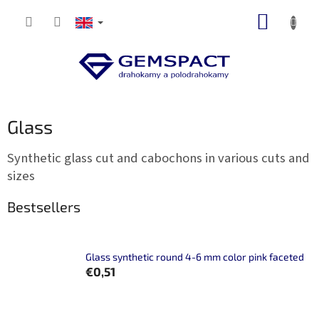
Skip
SHOPP
to
content
CART
Glass
Synthetic glass cut and cabochons in various cuts and
sizes
Bestsellers
Glass synthetic round 4-6 mm color pink faceted
€0,51