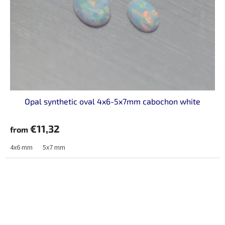
Opal synthetic oval 4x6-5x7mm cabochon white
€11,32
from
4x6 mm
5x7 mm