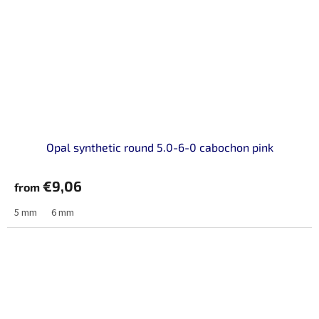
Opal synthetic round 5.0-6-0 cabochon pink
€9,06
from
5 mm
6 mm