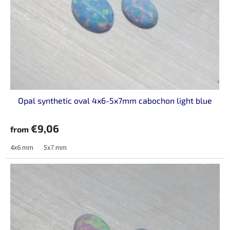
p
r
o
d
u
c
t
s
Opal synthetic oval 4x6-5x7mm cabochon light blue
€9,06
from
4x6 mm
5x7 mm