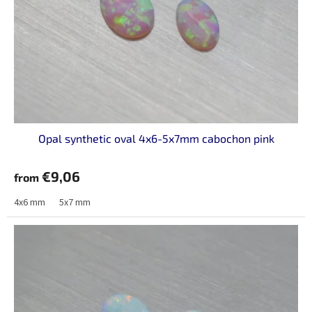
Opal synthetic oval 4x6-5x7mm cabochon pink
€9,06
from
4x6 mm
5x7 mm