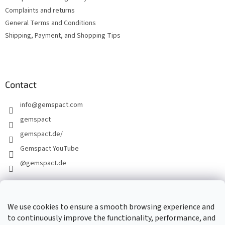
Complaints and returns
General Terms and Conditions
Shipping, Payment, and Shopping Tips
Contact
info
@
gemspact.com
gemspact
gemspact.de/
Gemspact YouTube
@gemspact.de
CONTACT FORM
We use cookies to ensure a smooth browsing experience and
to continuously improve the functionality, performance, and