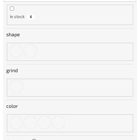
t
i
n
In stock
6
g
shape
grind
color