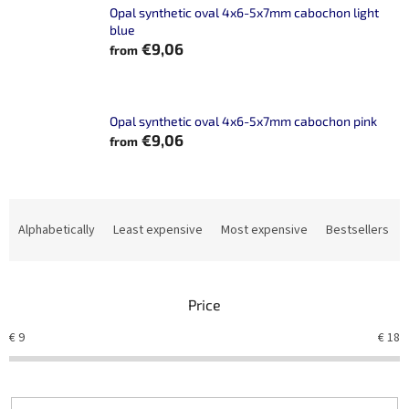
Opal synthetic oval 4x6-5x7mm cabochon light
blue
€9,06
from
Opal synthetic oval 4x6-5x7mm cabochon pink
€9,06
from
P
r
Alphabetically
Least expensive
Most expensive
Bestsellers
o
d
u
Price
c
t
€
9
€
18
s
o
r