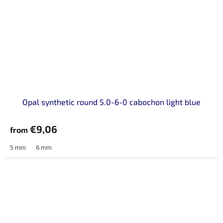
Opal synthetic round 5.0-6-0 cabochon light blue
€9,06
from
5 mm
6 mm