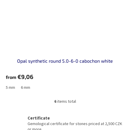
Opal synthetic round 5.0-6-0 cabochon white
€9,06
from
5 mm
6 mm
6
items total
L
i
s
Certificate
t
Gemological certificate for stones priced at 2,500 CZK
i
or more