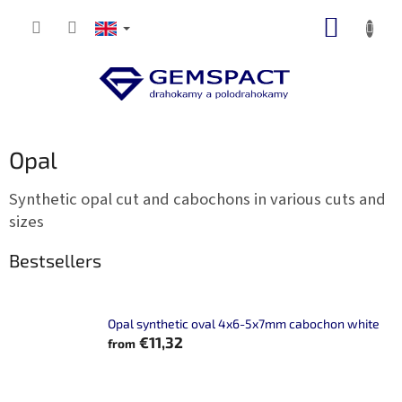
Skip
SHOPP
to
content
CART
Opal
Synthetic opal cut and cabochons in various cuts and
sizes
Bestsellers
Opal synthetic oval 4x6-5x7mm cabochon white
€11,32
from