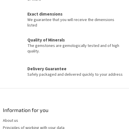
n
g
c
Exact dimensions
o
We guarantee that you will receive the dimensions
n
listed
t
r
o
Quality of Minerals
l
The gemstones are gemologically tested and of high
s
quality.
Delivery Guarantee
Safely packaged and delivered quickly to your address
F
o
o
t
Information for you
e
About us
r
Principles of working with your data