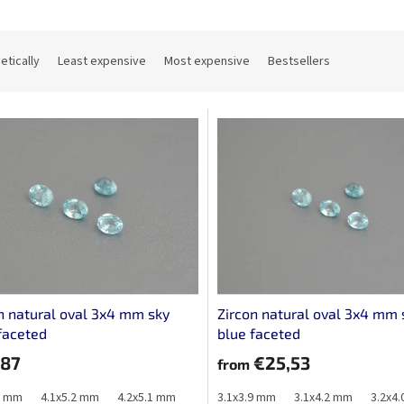
etically
Least expensive
Most expensive
Bestsellers
n natural oval 3x4 mm sky
Zircon natural oval 3x4 mm 
faceted
blue faceted
,87
€25,53
from
1 mm
4.1x5.2 mm
4.2x5.1 mm
3.1x3.9 mm
3.1x4.2 mm
3.2x4