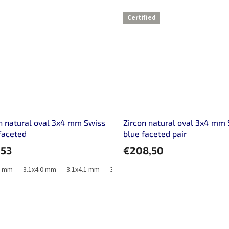
Certified
n natural oval 3x4 mm Swiss
Zircon natural oval 3x4 mm
faceted
blue faceted pair
,53
€208,50
9 mm
3.1x4.0 mm
3.1x4.1 mm
3.2x4.0 mm
3.2x4.1 mm
3.2x4.2 m