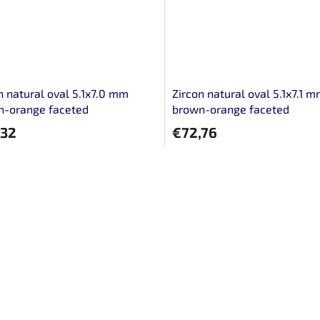
n natural oval 5.1x7.0 mm
Zircon natural oval 5.1x7.1 
n-orange faceted
brown-orange faceted
,32
€72,76
L
i
s
t
i
n
g
c
o
n
t
r