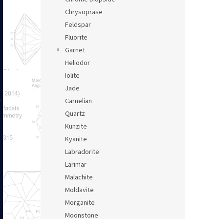
Chrysoprase
Feldspar
Fluorite
Garnet
Heliodor
Iolite
Jade
Carnelian
Quartz
Kunzite
Kyanite
Labradorite
Larimar
Malachite
Moldavite
Morganite
Moonstone