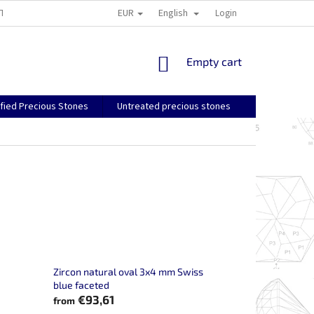
EUR
English
TS AND RETURNS
GENERAL TERMS AND CONDITIONS
Login
SHIPPING, PA
SHOPPING
Empty cart
CART
ified Precious Stones
Untreated precious stones
Zircon natural oval 3x4 mm Swiss
blue faceted
€93,61
from