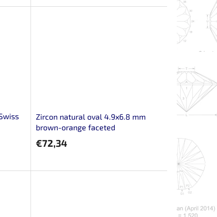
 Swiss
Zircon natural oval 4.9x6.8 mm
brown-orange faceted
€72,34
m