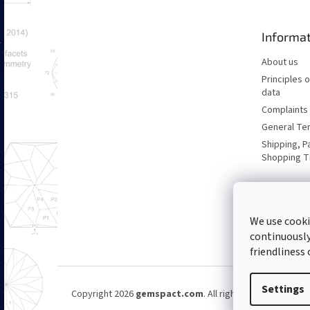
t
e
Informat
r
About us
Principles 
data
Complaints 
General Te
Shipping, P
Shopping T
We use cooki
continuously
friendliness 
Settings
Copyright 2026
gemspact.com
. All rights reserved.