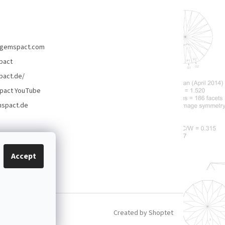
gemspact.com
pact
act.de/
pact YouTube
spact.de
Accept
Created by Shoptet