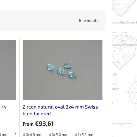
9
items total
sky
Zircon natural oval 3x4 mm Swiss
blue faceted
€93,61
from
.0 mm
3.2x4.2 mm
4.0x4.9 mm
3.3x4.0 mm
4.0x5.0 mm
3.3x4.1 mm
4.1x5.1 mm
3.4x4.3 mm