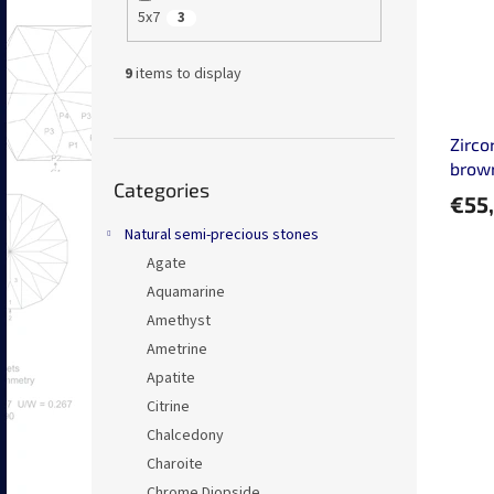
5x7
3
9
items to display
Zirco
Skip
brow
Categories
categories
€55
Natural semi-precious stones
Agate
Aquamarine
Amethyst
Ametrine
Apatite
Citrine
Chalcedony
Charoite
Chrome Diopside