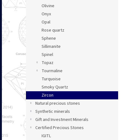
Olivine
Onyx
Opal
Rose quartz
Sphene
Sillimanite
Spinel
Topaz
Tourmaline
Turquoise
Smoky Quartz
Zircon
Natural precious stones
Synthetic minerals
Gift and Investment Minerals
Certified Precious Stones
IGITL