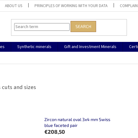
ABOUT US
PRINCIPLES OF WORKING WITH YOUR DATA
COMPLAIN
SEARCH
nes
Synthetic minerals
Gift and Investment Minerals
Cert
 cuts and sizes
Zircon natural oval 3x4 mm Swiss
blue faceted pair
€208,50