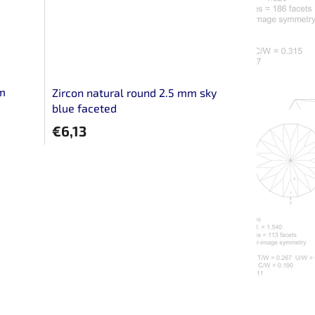
mm
Zircon natural round 2.5 mm sky
blue faceted
€6,13