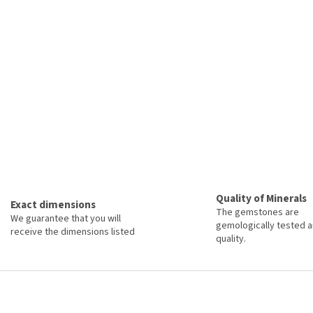
Quality of Minerals
Exact dimensions
The gemstones are
We guarantee that you will
gemologically tested a
receive the dimensions listed
quality.