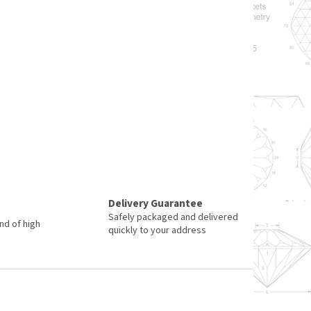
Delivery Guarantee
Safely packaged and delivered
nd of high
quickly to your address