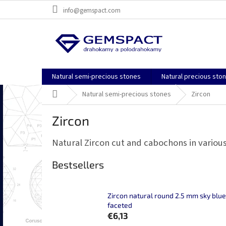
Skip
info@gemspact.com
to
content
Natural semi-precious stones
Natural precious sto
Home
Natural semi-precious stones
Zircon
Zircon
Natural Zircon cut and cabochons in various
Bestsellers
Zircon natural round 2.5 mm sky blue
faceted
€6,13