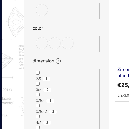
color
dimension
?
Zirco
blue 
2.5
1
€25
3x4
2
2.9x3.
3.5x4
1
3.5x4.5
1
4x5
3