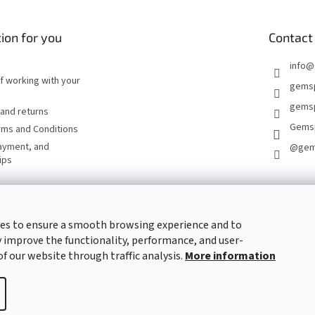
ion for you
Contact
info
@
of working with your
gems
gemsp
and returns
Gems
rms and Conditions
ayment, and
@gem
ips
CONTACT FORM
es to ensure a smooth browsing experience and to
 improve the functionality, performance, and user-
of our website through traffic analysis.
More information