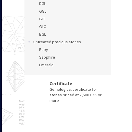
DGL
GGL
GIT
GLC
BGL
Untreated precious stones
Ruby
Sapphire
Emerald
Certificate
Gemological certificate for
stones priced at 2,500 CZK or
more
F
o
o