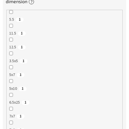
dimension
?
5.5
1
11.5
1
12.5
1
3.5x5
1
5x7
1
5x10
1
6.5x25
1
7x7
1