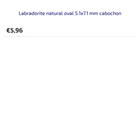
Labradorite natural oval 5.1x7.1 mm cabochon
€5,96