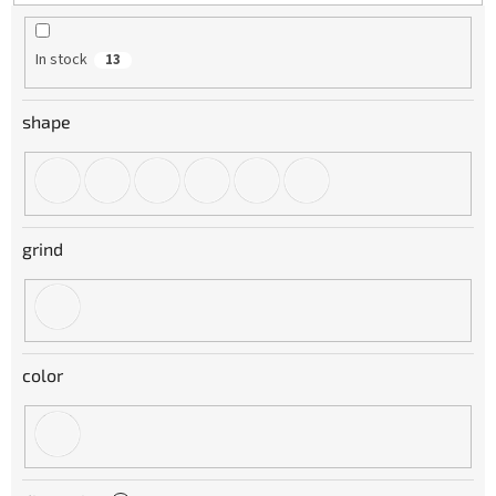
t
i
n
In stock
13
g
shape
grind
color