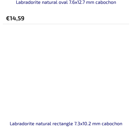
Labradorite natural oval 7.6x12.7 mm cabochon
€14,59
Labradorite natural rectangle 7.3x10.2 mm cabochon