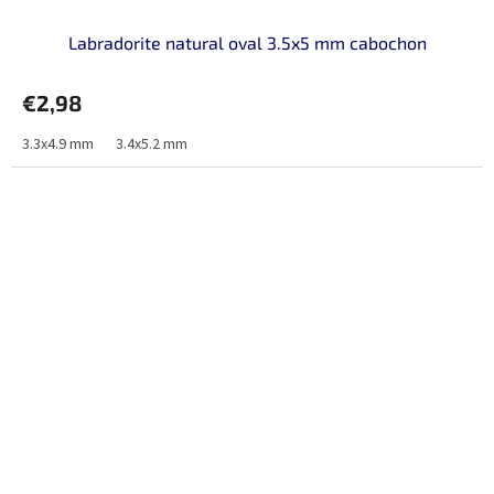
Labradorite natural oval 3.5x5 mm cabochon
€2,98
3.3x4.9 mm
3.4x5.2 mm