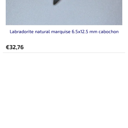
Labradorite natural marquise 6.5x12.5 mm cabochon
€32,76