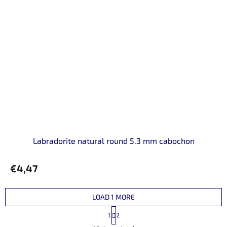
Labradorite natural round 5.3 mm cabochon
€4,47
LOAD 1 MORE
P
1
2
a
L