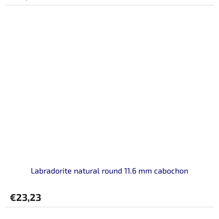
Labradorite natural round 11.6 mm cabochon
€23,23