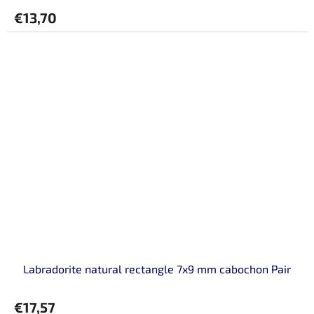
€13,70
Labradorite natural rectangle 7x9 mm cabochon Pair
€17,57