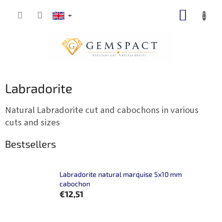
Skip
SHOPP
to
content
CART
Labradorite
Natural Labradorite cut and cabochons in various
cuts and sizes
Bestsellers
Labradorite natural marquise 5x10 mm
cabochon
€12,51