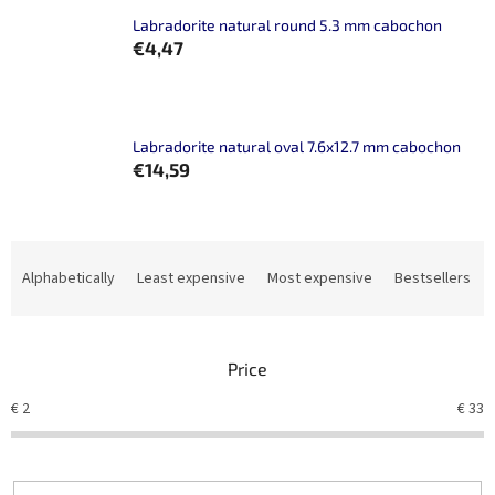
Labradorite natural round 5.3 mm cabochon
€4,47
Labradorite natural oval 7.6x12.7 mm cabochon
€14,59
P
r
Alphabetically
Least expensive
Most expensive
Bestsellers
o
d
u
Price
c
t
€
2
€
33
s
o
r