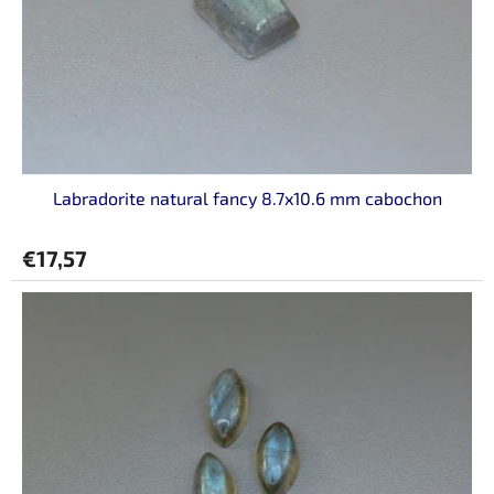
r
o
d
u
c
t
s
Labradorite natural fancy 8.7x10.6 mm cabochon
€17,57