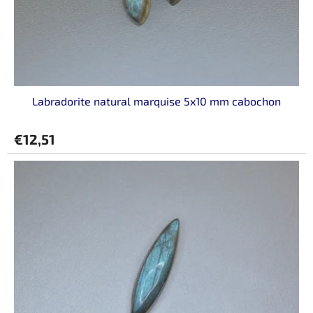
Labradorite natural marquise 5x10 mm cabochon
€12,51