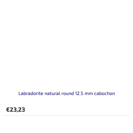
Labradorite natural round 12.5 mm cabochon
€23,23