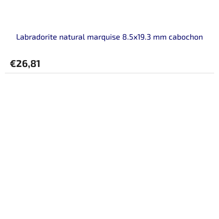
Labradorite natural marquise 8.5x19.3 mm cabochon
€26,81