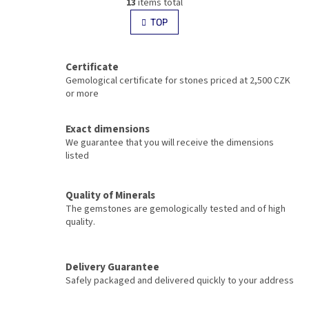
g
13
items total
i
i
s
TOP
n
t
a
i
t
i
n
Certificate
o
g
Gemological certificate for stones priced at 2,500 CZK
n
c
or more
o
n
t
Exact dimensions
r
We guarantee that you will receive the dimensions
o
listed
l
s
Quality of Minerals
The gemstones are gemologically tested and of high
quality.
Delivery Guarantee
Safely packaged and delivered quickly to your address