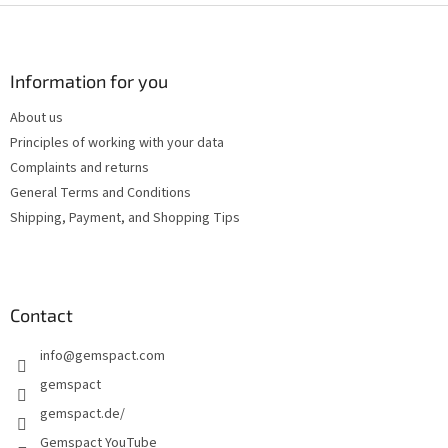
F
o
o
t
Information for you
e
About us
r
Principles of working with your data
Complaints and returns
General Terms and Conditions
Shipping, Payment, and Shopping Tips
Contact
info
@
gemspact.com
gemspact
gemspact.de/
Gemspact YouTube