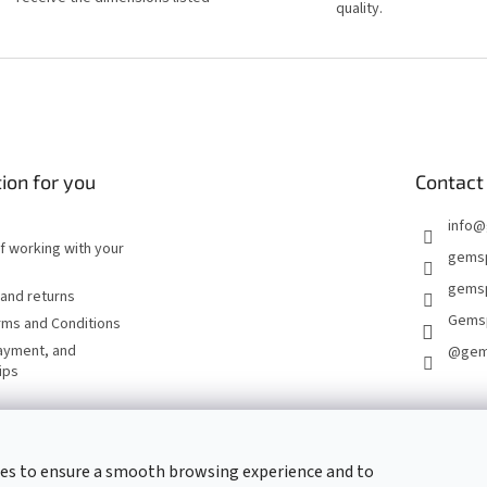
quality.
ion for you
Contact
info
@
of working with your
gems
gemsp
and returns
Gems
rms and Conditions
ayment, and
@gem
ips
CONTACT FORM
es to ensure a smooth browsing experience and to