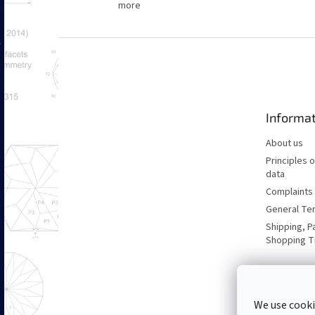
more
F
o
o
t
e
Informat
r
About us
Principles 
data
Complaints 
General Te
Shipping, P
Shopping T
We use cooki