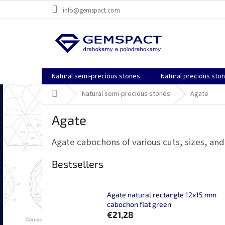
Skip
info@gemspact.com
to
content
Natural semi-precious stones
Natural precious sto
Home
Natural semi-precious stones
Agate
Agate
Agate cabochons of various cuts, sizes, and
Bestsellers
Agate natural rectangle 12x15 mm
cabochon flat green
€21,28