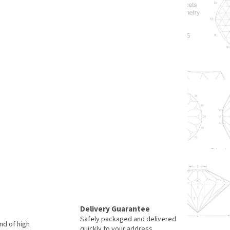
Delivery Guarantee
Safely packaged and delivered
nd of high
quickly to your address