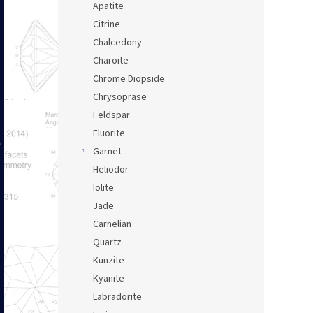
Apatite
Citrine
Chalcedony
Charoite
Chrome Diopside
Chrysoprase
Feldspar
Fluorite
Garnet
Heliodor
Iolite
Jade
Carnelian
Quartz
Kunzite
Kyanite
Labradorite