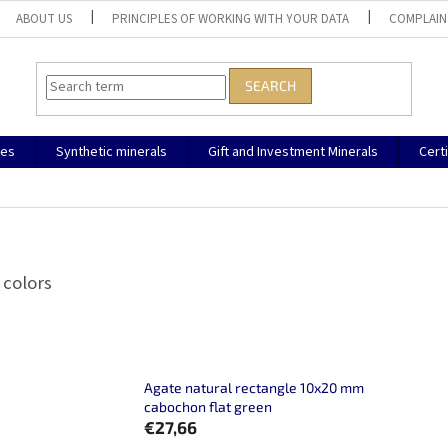
ABOUT US
PRINCIPLES OF WORKING WITH YOUR DATA
COMPLAIN
SEARCH
nes
Synthetic minerals
Gift and Investment Minerals
Cert
 colors
Agate natural rectangle 10x20 mm
cabochon flat green
€27,66