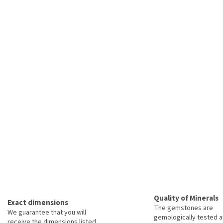
Quality of Minerals
Exact dimensions
The gemstones are
We guarantee that you will
gemologically tested a
receive the dimensions listed