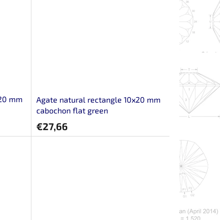
x20 mm
Agate natural rectangle 10x20 mm
cabochon flat green
€27,66