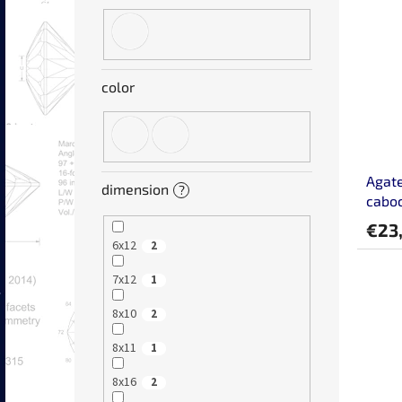
color
Agate
dimension
?
cabo
€23
6x12
2
7x12
1
8x10
2
8x11
1
8x16
2