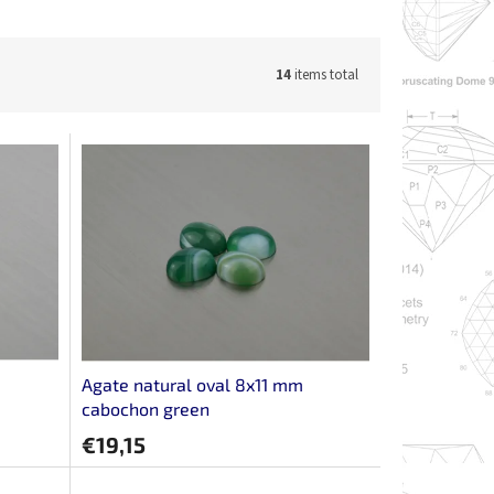
14
items total
Agate natural oval 8x11 mm
cabochon green
€19,15