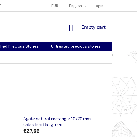
EUR
English
TS AND RETURNS
GENERAL TERMS AND CONDITIONS
Login
SHIPPING, PA
SHOPPING
Empty cart
CART
ified Precious Stones
Untreated precious stones
Agate natural rectangle 10x20 mm
cabochon flat green
€27,66