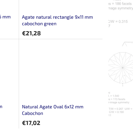
16 mm
Agate natural rectangle 9x11 mm
cabochon green
€21,28
mm
Natural Agate Oval 6x12 mm
Cabochon
€17,02