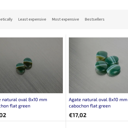
etically
Least expensive
Most expensive
Bestsellers
 natural oval 8x10 mm
Agate natural oval 8x10 mm
hon flat green
cabochon flat green
,02
€17,02