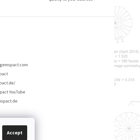
gemspact.com
pact
act.de/
pact YouTube
spact.de
Accept