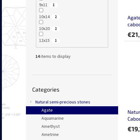
9x11
1
10x14
2
Agate
caboc
10x20
2
€21
12x15
1
14
items to display
Skip
Categories
categories
Natural semi-precious stones
Agate
Natur
Aquamarine
Cabo
Amethyst
€19,
Ametrine