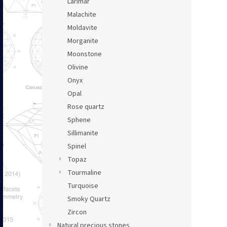
Larimar
Malachite
Moldavite
Morganite
Moonstone
Olivine
Onyx
Opal
Rose quartz
Sphene
Sillimanite
Spinel
Topaz
Tourmaline
Turquoise
Smoky Quartz
Zircon
Natural precious stones