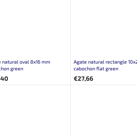
 natural oval 8x16 mm
Agate natural rectangle 10
chon green
cabochon flat green
,40
€27,66