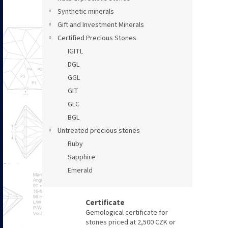
Synthetic minerals
Gift and Investment Minerals
Certified Precious Stones
IGITL
DGL
GGL
GIT
GLC
BGL
Untreated precious stones
Ruby
Sapphire
Emerald
Certificate
Gemological certificate for
stones priced at 2,500 CZK or