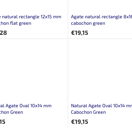
 natural rectangle 12x15 mm
Agate natural rectangle 8x
hon flat green
cabochon green
,28
€19,15
al Agate Oval 10x14 mm
Natural Agate Oval 10x14 
chon Green
Cabochon Green
15
€19,15