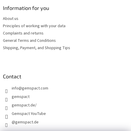
o
t
Information for you
e
About us
r
Principles of working with your data
Complaints and returns
General Terms and Conditions
Shipping, Payment, and Shopping Tips
Contact
info
@
gemspact.com
gemspact
gemspact.de/
Gemspact YouTube
@gemspact.de