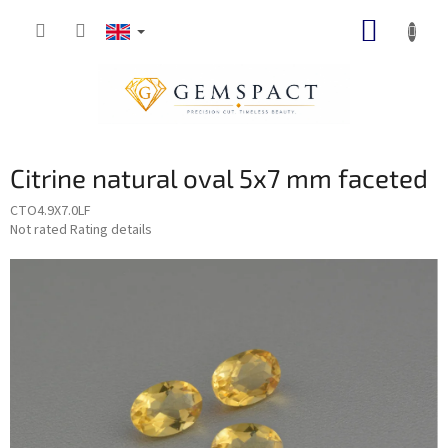
Skip
SHOPP
to
content
CART
Citrine natural oval 5x7 mm faceted
CTO4.9X7.0LF
The
Not rated
Rating details
average
product
rating
is
0,0
out
of
5
stars.