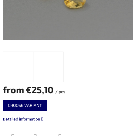
from
€25,10
/ pcs
Measure
CHOOSE VARIANT
price:
Detailed information