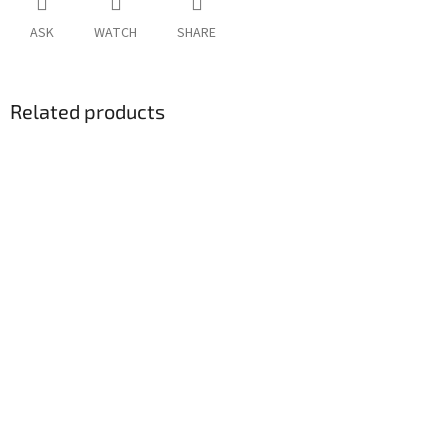
ASK
WATCH
SHARE
Related products