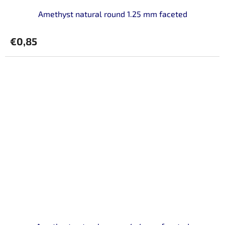
Amethyst natural round 1.25 mm faceted
€0,85