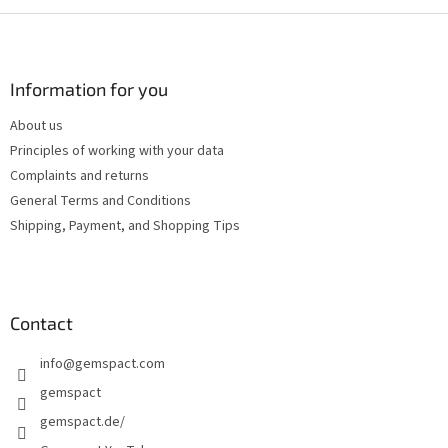
F
o
o
t
Information for you
e
About us
r
Principles of working with your data
Complaints and returns
General Terms and Conditions
Shipping, Payment, and Shopping Tips
Contact
info
@
gemspact.com
gemspact
gemspact.de/