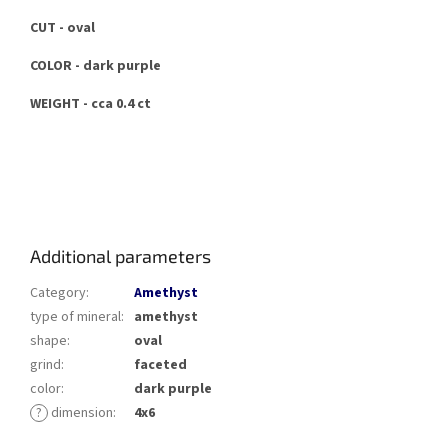
CUT - oval
COLOR - dark purple
WEIGHT - cca 0.4 ct
Additional parameters
Category
:
Amethyst
type of mineral
:
amethyst
shape
:
oval
grind
:
faceted
color
:
dark purple
?
dimension
:
4x6