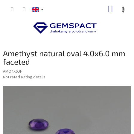
Skip
SHOPP
to
content
CART
Amethyst natural oval 4.0x6.0 mm
faceted
AMO4X6DF
The
Not rated
Rating details
average
product
rating
is
0,0
out
of
5
stars.