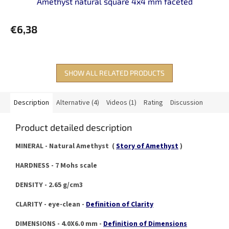
Amethyst natural square 4x4 mm faceted
€6,38
SHOW ALL RELATED PRODUCTS
Description
Alternative (4)
Videos (1)
Rating
Discussion
Product detailed description
MINERAL - Natural Amethyst (
Story of Amethyst
)
HARDNESS - 7 Mohs scale
DENSITY - 2.65 g/cm3
CLARITY - eye-clean -
Definition of Clarity
DIMENSIONS - 4.0X6.0 mm -
Definition of Dimensions