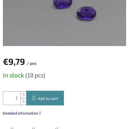
€9,79
/ pcs
Measure
In stock
(10 pcs)
price:
Add to cart
Detailed information