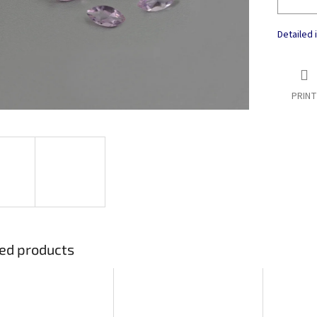
Detailed 
PRINT
ed products