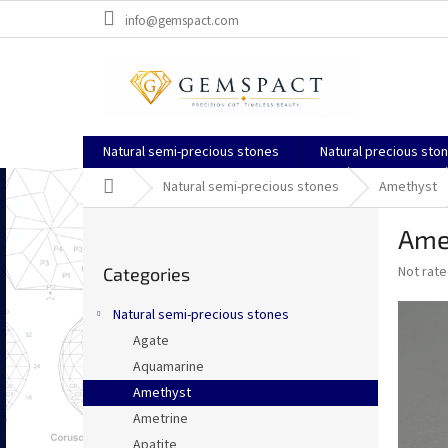
Skip
info@gemspact.com
to
content
Natural semi-precious stones
Natural precious sto
Home
Natural semi-precious stones
Amethyst
S
Ame
i
Skip
d
The
Not rat
Categories
categories
e
average
b
product
Natural semi-precious stones
a
rating
Agate
is
r
0,0
Aquamarine
out
Amethyst
of
Ametrine
5
stars.
Apatite