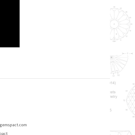
gemspact.com
pact