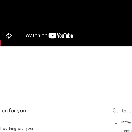
ion for you
Contact
info
@
of working with your
gems