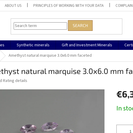
ABOUT US
PRINCIPLES OF WORKING WITH YOUR DATA
COMPLAIN
SEARCH
nes
Synthetic minerals
Gift and Investment Minerals
Cert
Amethyst natural marquise 3.0x6.0 mm faceted
thyst natural marquise 3.0x6.0 mm f
ed
Rating details
€6,
Measure
In st
price: