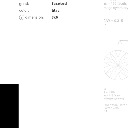
grind
:
faceted
color
:
lilac
?
dimension
:
3x6