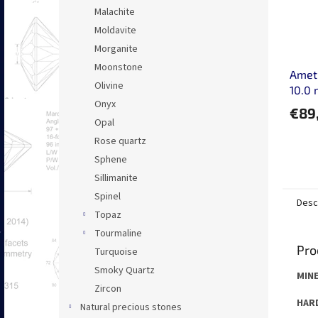
Malachite
Moldavite
Morganite
Moonstone
Ameth
Olivine
10.0
Onyx
€89
Opal
Rose quartz
Sphene
Sillimanite
Spinel
Desc
Topaz
Tourmaline
Pro
Turquoise
Smoky Quartz
MINE
Zircon
HARD
Natural precious stones