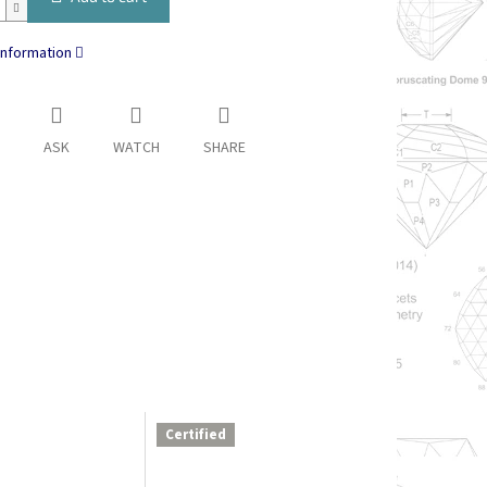
information
ASK
WATCH
SHARE
Certified