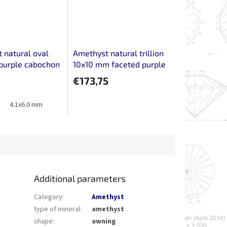
 natural oval
Amethyst natural trillion
purple cabochon
10x10 mm faceted purple
pair
€173,75
4.1x6.0 mm
Additional parameters
Category
:
Amethyst
type of mineral
:
amethyst
shape
:
awning