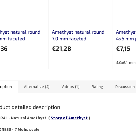
yst natural round
Amethyst natural round
Amethyst
 mm faceted
7.0 mm faceted
4x6 mm 
,36
€21,28
€7,15
4.0x6.1 mm
ription
Alternative (4)
Videos (1)
Rating
Discussion
duct detailed description
RAL - Natural Amethyst (
Story of Amethyst
)
NESS - 7 Mohs scale