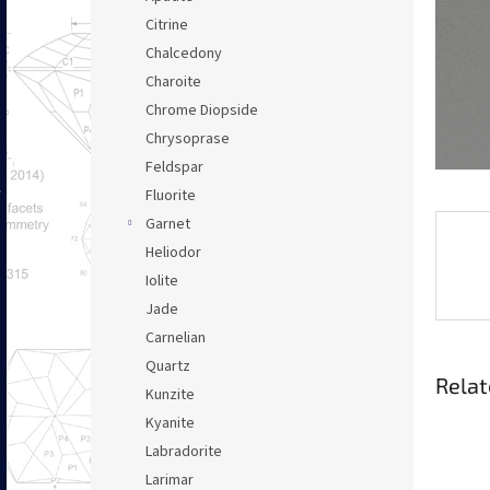
Citrine
Chalcedony
Charoite
Chrome Diopside
Chrysoprase
Feldspar
Fluorite
Garnet
Heliodor
Iolite
Jade
Carnelian
Quartz
Relat
Kunzite
Kyanite
Labradorite
Larimar