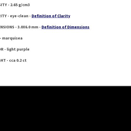
ITY - 2.65 g/cm3
ITY - eye-clean -
Definition of Clarity
NSIONS - 3.0X6.0 mm -
Definition of Dimensions
- marquisea
R - light purple
HT - cca 0.2 ct