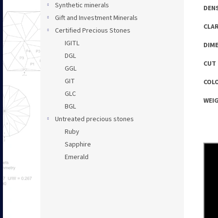
Synthetic minerals
DENS
Gift and Investment Minerals
CLAR
Certified Precious Stones
IGITL
DIME
DGL
CUT 
GGL
GIT
COLO
GLC
WEIG
BGL
Untreated precious stones
Ruby
Sapphire
Emerald