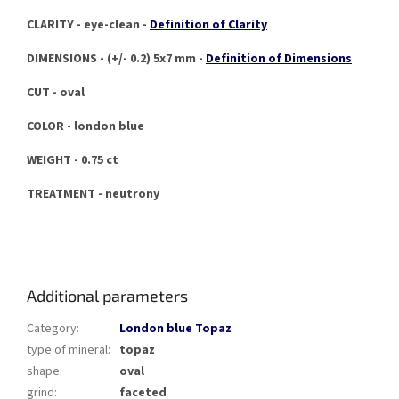
CLARITY - eye-clean -
Definition of Clarity
DIMENSIONS - (+/- 0.2) 5x7 mm -
Definition of Dimensions
CUT - oval
COLOR - london blue
WEIGHT - 0.75 ct
TREATMENT - neutrony
Additional parameters
Category
:
London blue Topaz
type of mineral
:
topaz
shape
:
oval
grind
:
faceted