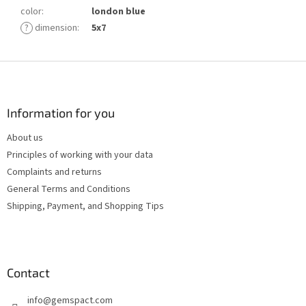
color
:
london blue
?
dimension
:
5x7
F
o
o
t
Information for you
e
About us
r
Principles of working with your data
Complaints and returns
General Terms and Conditions
Shipping, Payment, and Shopping Tips
Contact
info
@
gemspact.com