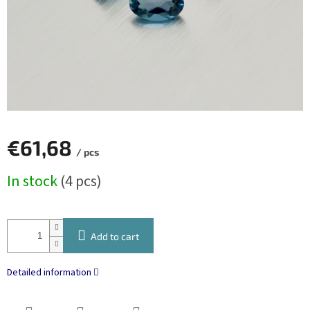
€61,68
/ pcs
Measure
In stock
(4 pcs)
price:
Add to cart
Detailed information