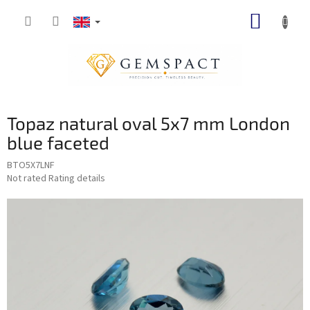
Skip
SHOPP
to
content
CART
Topaz natural oval 5x7 mm London
blue faceted
BTO5X7LNF
The
Not rated
Rating details
average
product
rating
is
0,0
out
of
5
stars.