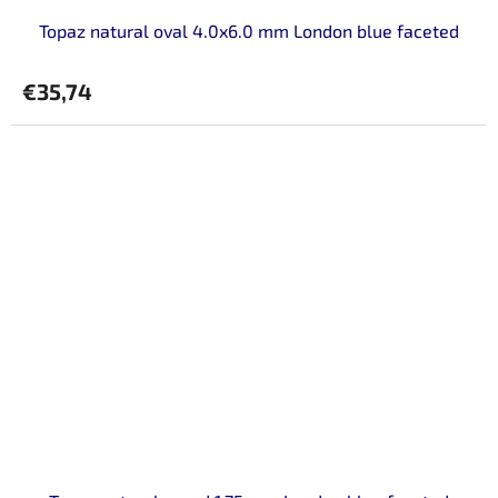
Topaz natural oval 4.0x6.0 mm London blue faceted
€35,74