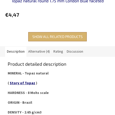
Topaz natural round 1.75 mm London blue faceted
€4,47
SHOW ALL RELATED PRODUCTS
Description
Alternative (4)
Rating
Discussion
Product detailed description
MINERAL - Topaz natural
(
Story of Topaz
)
HARDNESS - 8 Mohs scale
ORIGIN - Brazil
DENSITY - 2.65 g/cm3