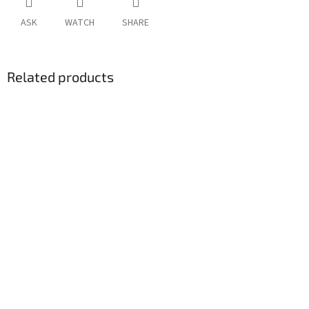
ASK
WATCH
SHARE
Related products