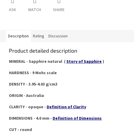
ASK
WATCH
SHARE
Description
Rating
Discussion
Product detailed description
MINERAL - Sapphire natural (
Story of Sapphire
)
HARDNESS - 9 Mohs scale
DENSITY - 3.95-4.03 g/cm3
ORIGIN - Australia
CLARITY - opaque -
Definition of Clarity
DIMENSIONS - 4.0 mm -
Definition of Dimensions
CUT - round