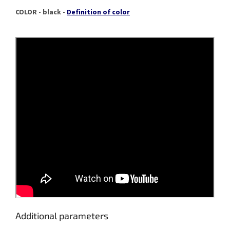
COLOR - black -
Definition of color
Additional parameters