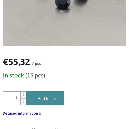
€55,32
/ pcs
Measure
In stock
(15 pcs)
price:
Add to cart
Detailed information