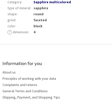
Category
:
Sapphire multicolored
type of mineral
:
sapphire
shape
:
round
grind
:
faceted
color
:
black
?
dimension
:
4
F
o
o
t
Information for you
e
About us
r
Principles of working with your data
Complaints and returns
General Terms and Conditions
Shipping, Payment, and Shopping Tips