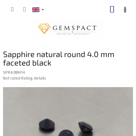
Skip
SHOPP
to
content
CART
Sapphire natural round 4.0 mm
faceted black
SPR4.0BKFH
The
Not rated
Rating details
average
product
rating
is
0,0
out
of
5
stars.