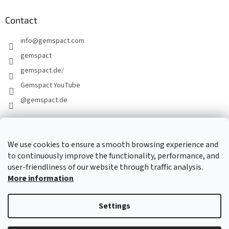
Contact
info
@
gemspact.com
gemspact
gemspact.de/
Gemspact YouTube
@gemspact.de
CONTACT FORM
We use cookies to ensure a smooth browsing experience and
to continuously improve the functionality, performance, and
user-friendliness of our website through traffic analysis.
More information
Settings
Created by Shoptet