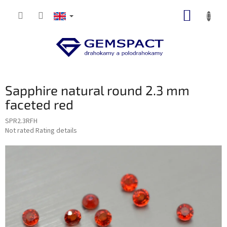
Skip
SHOPP
to
content
CART
Sapphire natural round 2.3 mm
faceted red
SPR2.3RFH
The
Not rated
Rating details
average
product
rating
is
0,0
out
of
5
stars.