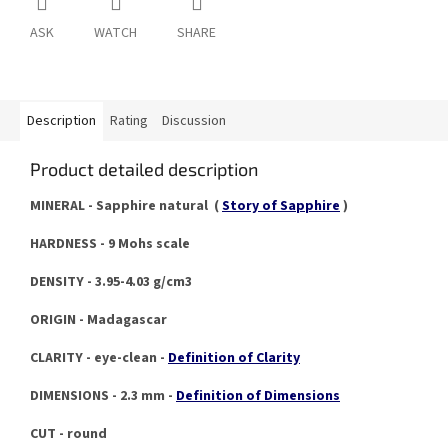
ASK
WATCH
SHARE
Description
Rating
Discussion
Product detailed description
MINERAL - Sapphire natural (
Story of Sapphire
)
HARDNESS - 9 Mohs scale
DENSITY - 3.95-4.03 g/cm3
ORIGIN - Madagascar
CLARITY - eye-clean -
Definition of Clarity
DIMENSIONS - 2.3 mm -
Definition of Dimensions
CUT - round