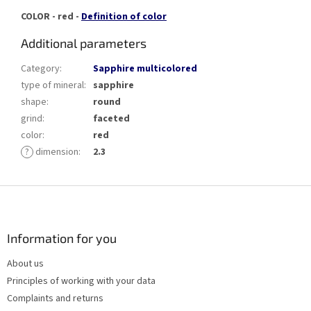
COLOR - red -
Definition of color
Additional parameters
Category
:
Sapphire multicolored
type of mineral
:
sapphire
shape
:
round
grind
:
faceted
color
:
red
?
dimension
:
2.3
F
o
o
t
Information for you
e
About us
r
Principles of working with your data
Complaints and returns