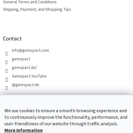
General Terms and Conditions
Shipping, Payment, and Shopping Tips
Contact
info
@
gemspact.com
gemspact
gemspact.de/
Gemspact YouTube
@gemspact.de
CONTACT FORM
We use cookies to ensure a smooth browsing experience and
to continuously improve the functionality, performance, and
user-friendliness of our website through traffic analysis.
More information