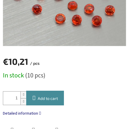
€10,21
/ pcs
Measure
In stock
(10 pcs)
price:
Add to cart
Detailed information