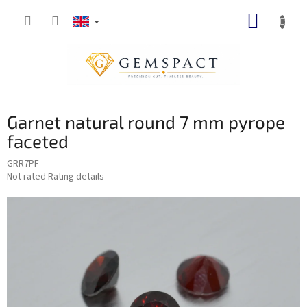
Skip
SHOPP
to
content
CART
Garnet natural round 7 mm pyrope
faceted
GRR7PF
The
Not rated
Rating details
average
product
rating
is
0,0
out
of
5
stars.