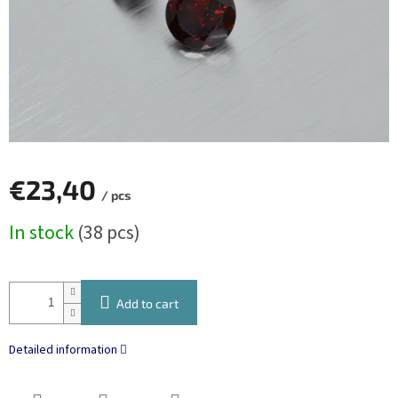
€23,40
/ pcs
Measure
In stock
(38 pcs)
price:
Add to cart
Detailed information