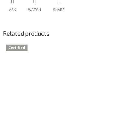
ASK
WATCH
SHARE
Related products
Certified