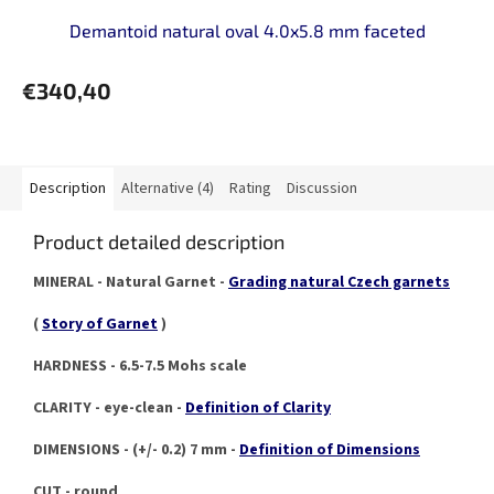
Demantoid natural oval 4.0x5.8 mm faceted
€340,40
Description
Alternative (4)
Rating
Discussion
Product detailed description
MINERAL - Natural Garnet -
Grading natural Czech garnets
(
Story of Garnet
)
HARDNESS - 6.5-7.5 Mohs scale
CLARITY - eye-clean -
Definition of Clarity
DIMENSIONS - (+/- 0.2) 7 mm -
Definition of Dimensions
CUT - round