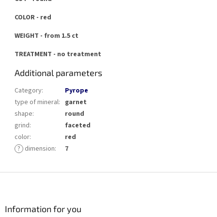
COLOR - red
WEIGHT - from 1.5 ct
TREATMENT - no treatment
Additional parameters
Category
:
Pyrope
type of mineral
:
garnet
shape
:
round
grind
:
faceted
color
:
red
?
dimension
:
7
F
o
o
t
Information for you