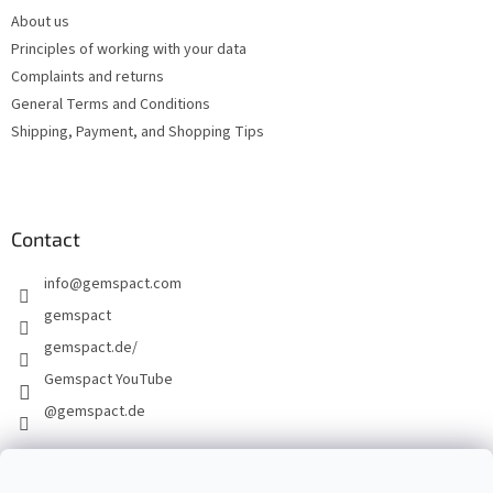
e
About us
r
Principles of working with your data
Complaints and returns
General Terms and Conditions
Shipping, Payment, and Shopping Tips
Contact
info
@
gemspact.com
gemspact
gemspact.de/
Gemspact YouTube
@gemspact.de