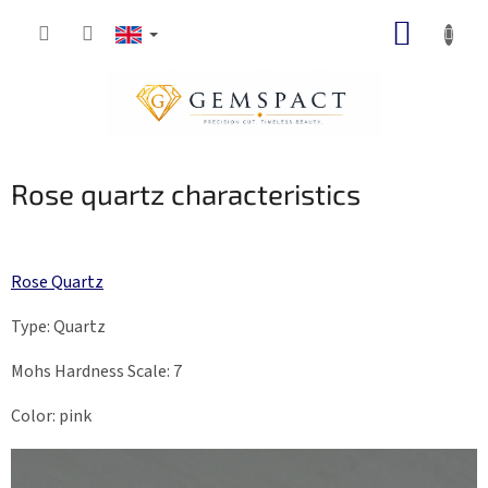
Skip
SHOPP
to
content
CART
Rose quartz characteristics
Rose Quartz
Type: Quartz
Mohs Hardness Scale: 7
Color: pink