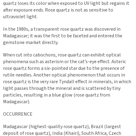
quartz loses its color when exposed to UV light but regains it
after exposure ends. Rose quartz is not as sensitive to
ultraviolet light.
In the 1980s, a transparent rose quartz was discovered in
Madagascar; it was the first to be faceted and entered the
gemstone market directly.
When cut into cabochons, rose quartz can exhibit optical
phenomena such as asterism or the cat’s-eye effect. Asteric
rose quartz forms a six-pointed star due to the presence of
rutile needles. Another optical phenomenon that occurs in
rose quartz is the very rare Tyndall effect in minerals, in which
light passes through the mineral and is scattered by tiny
particles, resulting in a blue glow (rose quartz from
Madagascar).
OCCURRENCE
Madagascar (highest-quality rose quartz), Brazil (largest
deposit of rose quartz), India (Khairi), South Africa, Czech