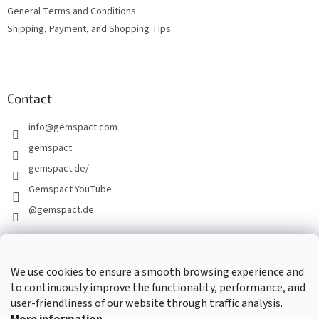
General Terms and Conditions
Shipping, Payment, and Shopping Tips
Contact
info
@
gemspact.com
gemspact
gemspact.de/
Gemspact YouTube
@gemspact.de
CONTACT FORM
We use cookies to ensure a smooth browsing experience and
to continuously improve the functionality, performance, and
user-friendliness of our website through traffic analysis.