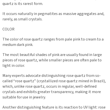
quartz is its rarest form.
It occurs naturally in pegmatites as massive aggregates and,
rarely, as small crystals.
COLOR
The color of rose quartz ranges from pale pink to cream to a
medium dark pink.
The most beautiful shades of pink are usually found in large
pieces of rose quartz, while smaller pieces are often pale to
light in color.
Many experts advocate distinguishing rose quartz from so-
called “rose quartz” (crystallized rose quartz mined in Brazil),
which, unlike rose quartz, occurs in regular, well-defined
crystals and exhibits greater transparency, making it more
suitable for use in jewelry.
Another distinguishing feature is its reaction to UV light: rose