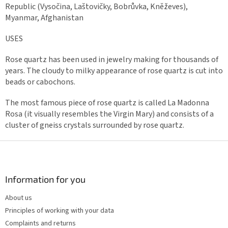
Republic (Vysočina, Laštovičky, Bobrůvka, Kněževes),
Myanmar, Afghanistan
USES
Rose quartz has been used in jewelry making for thousands of
years. The cloudy to milky appearance of rose quartz is cut into
beads or cabochons.
The most famous piece of rose quartz is called La Madonna
Rosa (it visually resembles the Virgin Mary) and consists of a
cluster of gneiss crystals surrounded by rose quartz.
F
o
o
t
Information for you
e
About us
r
Principles of working with your data
Complaints and returns