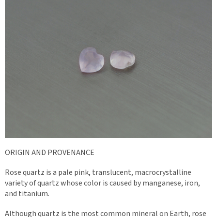
ORIGIN AND PROVENANCE
Rose quartz is a pale pink, translucent, macrocrystalline
variety of quartz whose color is caused by manganese, iron,
and titanium.
Although quartz is the most common mineral on Earth, rose