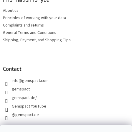
e
About us
r
Principles of working with your data
Complaints and returns
General Terms and Conditions
Shipping, Payment, and Shopping Tips
Contact
info
@
gemspact.com
gemspact
gemspact.de/
Gemspact YouTube
@gemspact.de