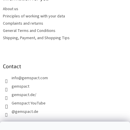
e
About us
r
Principles of working with your data
Complaints and returns
General Terms and Conditions
Shipping, Payment, and Shopping Tips
Contact
info
@
gemspact.com
gemspact
gemspact.de/
Gemspact YouTube
@gemspact.de