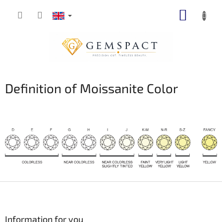
Skip
SHOPP
to
content
CART
Definition of Moissanite Color
F
o
o
t
Information for you