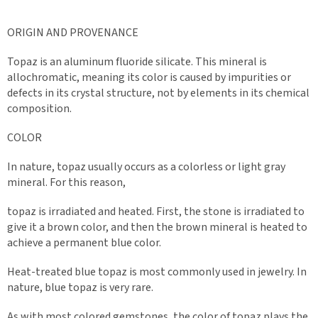
ORIGIN AND PROVENANCE
Topaz is an aluminum fluoride silicate. This mineral is
allochromatic, meaning its color is caused by impurities or
defects in its crystal structure, not by elements in its chemical
composition.
COLOR
In nature, topaz usually occurs as a colorless or light gray
mineral. For this reason,
topaz is irradiated and heated. First, the stone is irradiated to
give it a brown color, and then the brown mineral is heated to
achieve a permanent blue color.
Heat-treated blue topaz is most commonly used in jewelry. In
nature, blue topaz is very rare.
As with most colored gemstones, the color of topaz plays the