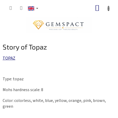
Skip
SHOPP
to
content
CART
Story of Topaz
TOPAZ
Type: topaz
Mohs hardness scale: 8
Color: colorless, white, blue, yellow, orange, pink, brown,
green