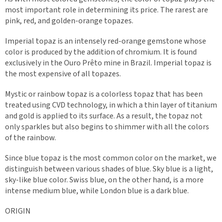
most important role in determining its price. The rarest are
pink, red, and golden-orange topazes.
Imperial topaz is an intensely red-orange gemstone whose
color is produced by the addition of chromium. It is found
exclusively in the Ouro Prêto mine in Brazil. Imperial topaz is
the most expensive of all topazes.
Mystic or rainbow topaz is a colorless topaz that has been
treated using CVD technology, in which a thin layer of titanium
and gold is applied to its surface. As a result, the topaz not
only sparkles but also begins to shimmer with all the colors
of the rainbow.
Since blue topaz is the most common color on the market, we
distinguish between various shades of blue. Sky blue is a light,
sky-like blue color. Swiss blue, on the other hand, is a more
intense medium blue, while London blue is a dark blue.
ORIGIN