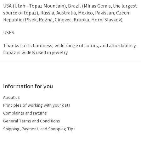
USA (Utah—Topaz Mountain), Brazil (Minas Gerais, the largest
source of topaz), Russia, Australia, Mexico, Pakistan, Czech
Republic (Písek, Rožná, Cínovec, Krupka, Horní Slavkov).
USES
Thanks to its hardness, wide range of colors, and affordability,
topaz is widely used in jewelry.
F
o
o
t
Information for you
e
About us
r
Principles of working with your data
Complaints and returns
General Terms and Conditions
Shipping, Payment, and Shopping Tips