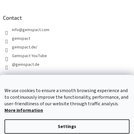
Contact
info
@
gemspact.com
gemspact
gemspact.de/
Gemspact YouTube
@gemspact.de
CONTACT FORM
We use cookies to ensure a smooth browsing experience and
to continuously improve the functionality, performance, and
user-friendliness of our website through traffic analysis.
More information
Settings
Created by Shoptet