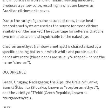
and impurities of iron and aluminum. Heating amethyst
produces a yellow color, resulting in what are known as
Brazilian citrines or topazes.
Due to the rarity of genuine natural citrines, these heat-
treated amethysts are used as the source for most citrines
available on the market. The advantage for sellers is that the
two minerals are indistinguishable to the naked eye.
Chevron amethyst (rainbow amethyst) is characterized by a
specific banding pattern in which white and purple quartz
bands alternate (these bands are usually V-shaped—hence the
name “chevron”).
OCCURRENCE
Brazil, Uruguay, Madagascar, the Alps, the Urals, Sri Lanka,
Banská Štiavnica (Slovakia, known as “scepter amethyst”),
and the vicinity of Třebíč (Czech Republic, known as
“burgamethyst”).
USES