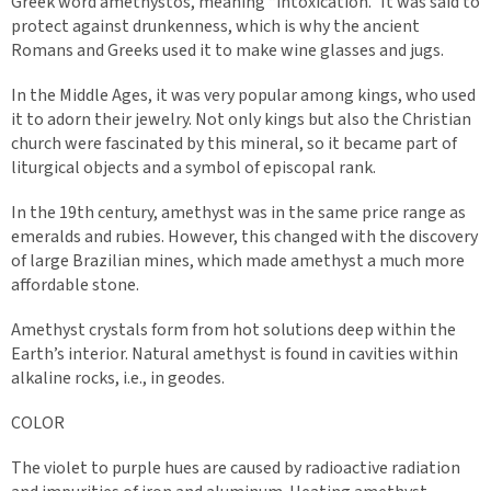
Greek word amethystos, meaning “intoxication.” It was said to
protect against drunkenness, which is why the ancient
Romans and Greeks used it to make wine glasses and jugs.
In the Middle Ages, it was very popular among kings, who used
it to adorn their jewelry. Not only kings but also the Christian
church were fascinated by this mineral, so it became part of
liturgical objects and a symbol of episcopal rank.
In the 19th century, amethyst was in the same price range as
emeralds and rubies. However, this changed with the discovery
of large Brazilian mines, which made amethyst a much more
affordable stone.
Amethyst crystals form from hot solutions deep within the
Earth’s interior. Natural amethyst is found in cavities within
alkaline rocks, i.e., in geodes.
COLOR
The violet to purple hues are caused by radioactive radiation