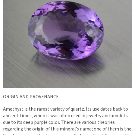
ORIGIN AND PROVENANCE
Amethyst is the rarest variety of quartz. Its use dates back to
ancient times, when it was often used in jewelry and amulets
due to its deep purple color. There are various theories
regarding the origin of this mineral’s name; one of them is the