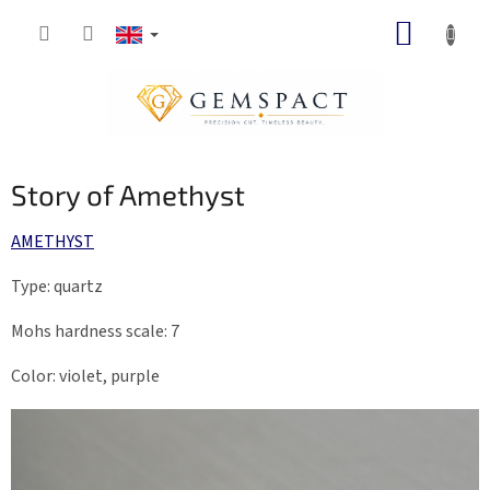
Skip
SHOPP
to
content
CART
Story of Amethyst
AMETHYST
Type: quartz
Mohs hardness scale: 7
Color: violet, purple