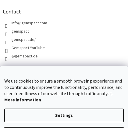
Contact
info
@
gemspact.com
gemspact
gemspact.de/
Gemspact YouTube
@gemspact.de
CONTACT FORM
We use cookies to ensure a smooth browsing experience and
to continuously improve the functionality, performance, and
user-friendliness of our website through traffic analysis.
More information
Settings
Created by Shoptet