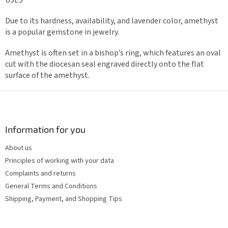
Due to its hardness, availability, and lavender color, amethyst
is a popular gemstone in jewelry.
Amethyst is often set in a bishop’s ring, which features an oval
cut with the diocesan seal engraved directly onto the flat
surface of the amethyst.
F
o
o
t
Information for you
e
About us
r
Principles of working with your data
Complaints and returns
General Terms and Conditions
Shipping, Payment, and Shopping Tips