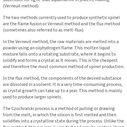
(Verneuil method).
The two methods currently used to produce synthetic spinel
are the flame fusion or Verneuil method and the flux method
(sometimes also referred to as melt-flux).
In the Verneuil method, the raw materials are melted into a
powder using an oxyhydrogen flame. This molten liquid
mixture falls onto a rotating substrate, where it begins to
solidify and forms a crystal as it moves. This is the cheapest
and therefore the most common method of spinel production.
In the flux method, the components of the desired substance
are dissolved in a solvent. It is a very time-consuming process,
as crystal growth can take up to a year. This method is mainly
used to produce larger spinels.
The Czochralski process is a method of pulling or drawing
from the melt, in which the silicon is first melted and then
solidifies into a crystalline state during the process. Unlike the