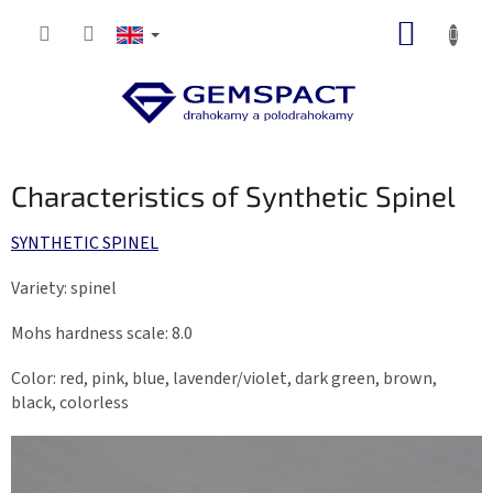
Skip
SHOPP
to
content
CART
Characteristics of Synthetic Spinel
SYNTHETIC SPINEL
Variety: spinel
Mohs hardness scale: 8.0
Color: red, pink, blue, lavender/violet, dark green, brown,
black, colorless