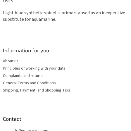
USES
Light blue synthetic spinel is primarily used as an inexpensive
substitute for aquamarine.
F
o
o
t
Information for you
e
About us
r
Principles of working with your data
Complaints and returns
General Terms and Conditions
Shipping, Payment, and Shopping Tips
Contact
info
@
gemspact.com