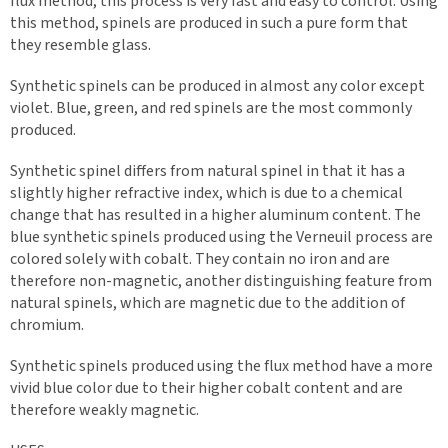
flux method, this process is very fast and easy to control. Using
this method, spinels are produced in such a pure form that
they resemble glass.
Synthetic spinels can be produced in almost any color except
violet. Blue, green, and red spinels are the most commonly
produced.
Synthetic spinel differs from natural spinel in that it has a
slightly higher refractive index, which is due to a chemical
change that has resulted in a higher aluminum content. The
blue synthetic spinels produced using the Verneuil process are
colored solely with cobalt. They contain no iron and are
therefore non-magnetic, another distinguishing feature from
natural spinels, which are magnetic due to the addition of
chromium.
Synthetic spinels produced using the flux method have a more
vivid blue color due to their higher cobalt content and are
therefore weakly magnetic.