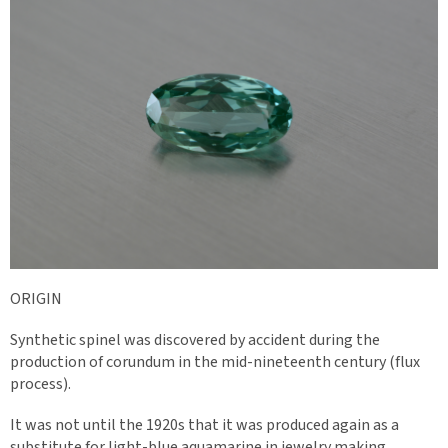
ORIGIN
Synthetic spinel was discovered by accident during the
production of corundum in the mid-nineteenth century (flux
process).
It was not until the 1920s that it was produced again as a
substitute for light-blue aquamarine in jewelry making